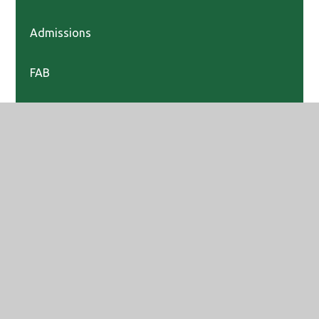
Admissions
FAB
Prospectus
Sixth Form
Teach Maidenhead
Vacancies
Year 6 Transition