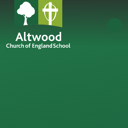
Skip to content ↓