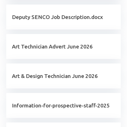
Deputy SENCO Job Description.docx
Art Technician Advert June 2026
Art & Design Technician June 2026
Information-for-prospective-staff-2025