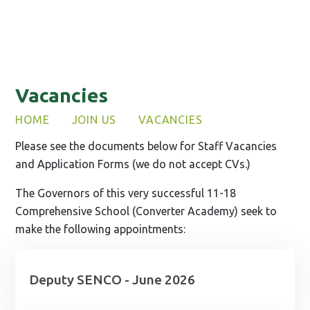
Vacancies
HOME
JOIN US
VACANCIES
Please see the documents below for Staff Vacancies
and Application Forms (we do not accept CVs.)
The Governors of this very successful 11-18
Comprehensive School (Converter Academy) seek to
make the following appointments:
Deputy SENCO - June 2026