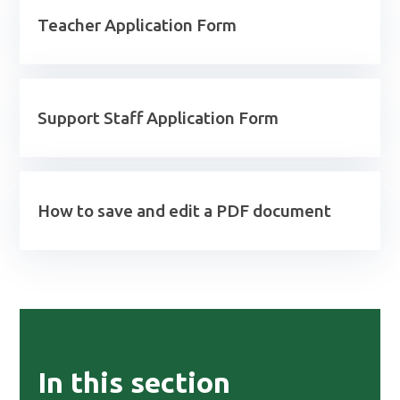
Teacher Application Form
Support Staff Application Form
How to save and edit a PDF document
In this section