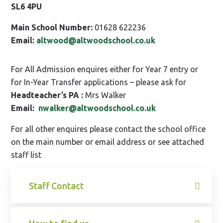
SL6 4PU
Main School Number:
01628 622236
Email:
altwood@altwoodschool.co.uk
For All Admission enquires either for Year 7 entry or
for In-Year Transfer applications – please ask for
Headteacher’s PA :
Mrs Walker
Email:
nwalker@altwoodschool.co.uk
For all other enquires please contact the school office
on the main number or email address or see attached
staff list
Staff Contact