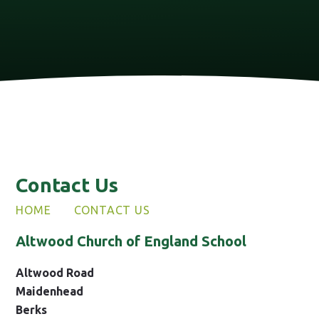
Contact Us
HOME
CONTACT US
Altwood Church of England School
Altwood Road
Maidenhead
Berks