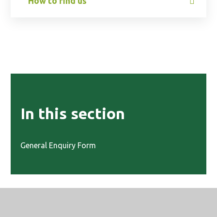
How to find us
In this section
General Enquiry Form