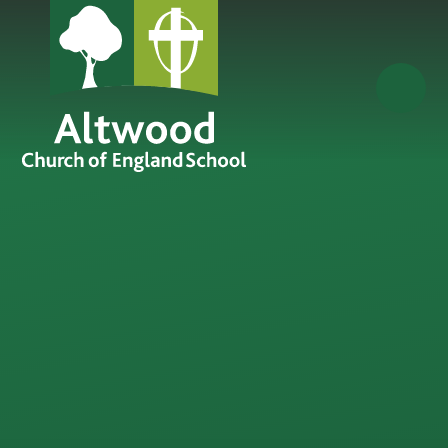
Skip to content ↓