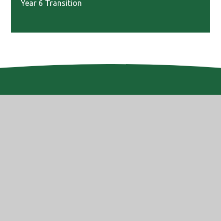
Year 6 Transition
Website Design by
e4education
© 2026 Altwood Church of England School
High Visibility
Accessibility Statement