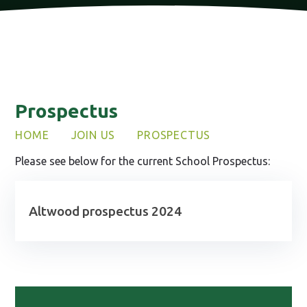
Prospectus
HOME
JOIN US
PROSPECTUS
Please see below for the current School Prospectus:
Altwood prospectus 2024