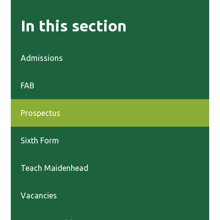
In this section
Admissions
FAB
Prospectus
Sixth Form
Teach Maidenhead
Vacancies