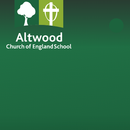
Skip to content ↓