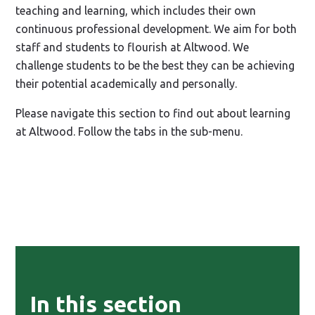
teaching and learning, which includes their own
continuous professional development. We aim for both
staff and students to flourish at Altwood. We
challenge students to be the best they can be achieving
their potential academically and personally.
Please navigate this section to find out about learning
at Altwood. Follow the tabs in the sub-menu.
In this section