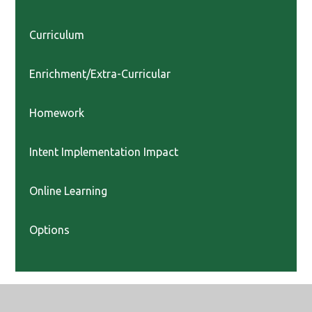
Curriculum
Enrichment/Extra-Curricular
Homework
Intent Implementation Impact
Online Learning
Options