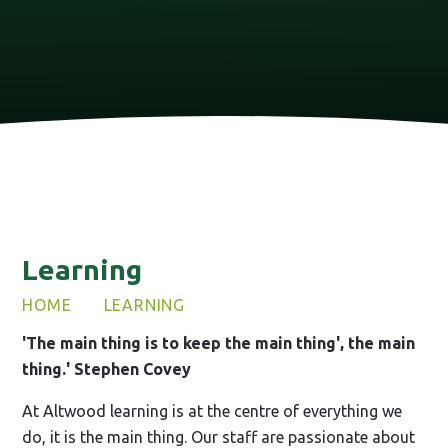
Learning
HOME
LEARNING
'The main thing is to keep the main thing', the main
thing.' Stephen Covey
At Altwood learning is at the centre of everything we
do, it is the main thing. Our staff are passionate about