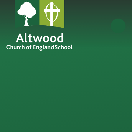
Skip to content ↓