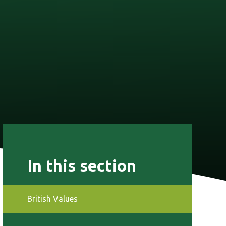
In this section
British Values