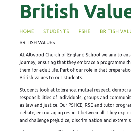
British Valu
HOME
STUDENTS
PSHE
BRITISH VAL
BRITISH VALUES
At Altwood Church of England School we aim to ensu
journey, ensuring that they embrace a programme that
them for adult life. Part of our role in that preparat
British values to our students.
Students look at tolerance, mutual respect, democrac
responsibilities of individuals, groups and communit
as law and justice. Our PSHCE, RSE and tutor progr
debate, encouraging respect between all. They explor
and challenge prejudice, discrimination and extremis