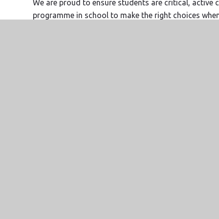
We are proud to ensure students are critical, active 
programme in school to make the right choices when t
others and to uphold the true British values.
Website Design by
e4education