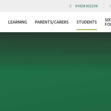
01628 622236
SI
LEARNING
PARENTS/CARERS
STUDENTS
L
FO