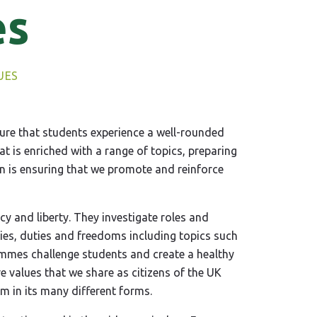
es
UES
re that students experience a well-rounded
 is enriched with a range of topics, preparing
ion is ensuring that we promote and reinforce
y and liberty. They investigate roles and
ies, duties and freedoms including topics such
ammes challenge students and create a healthy
e values that we share as citizens of the UK
m in its many different forms.