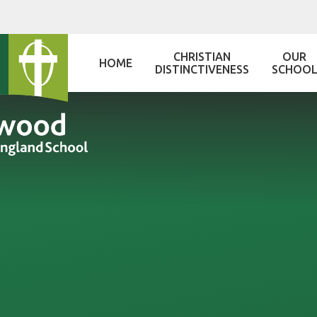
Skip to content ↓
CHRISTIAN
OUR
HOME
DISTINCTIVENESS
SCHOO