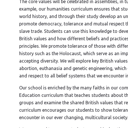
The core values will be celebrated in assemblies, in t
example, our humanities curriculum ensures that stu
world history, and through their study develop an u
promote democracy, tolerance and mutual respect th
slave trade. Students can use this knowledge to dev
British values and how different beliefs and practice
principles. We promote tolerance of those with diffe
history such as the Holocaust, which serve as an im
accepting diversity. We will explore key British valu
abortion, euthanasia and genetic engineering, whic
and respect to all belief systems that we encounter in
Our school is enriched by the many faiths in our co
Education curriculum that teaches students about the
groups and examine the shared British values that r
curriculum encourages our students to show toleranc
encounter in our ever changing, multicultural society