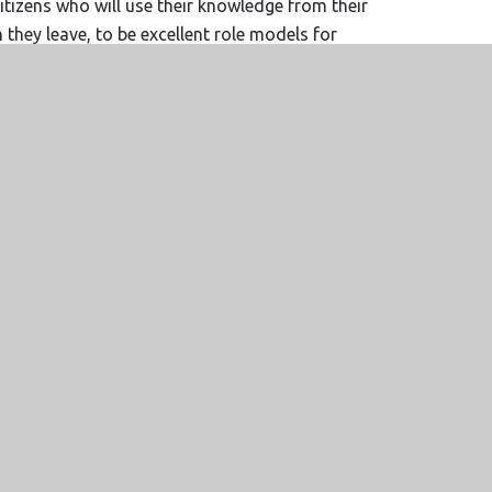
citizens who will use their knowledge from their
hey leave, to be excellent role models for