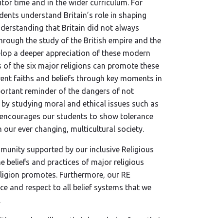
utor time and in the wider curriculum. For
dents understand Britain’s role in shaping
nderstanding that Britain did not always
rough the study of the British empire and the
elop a deeper appreciation of these modern
s of the six major religions can promote these
rent faiths and beliefs through key moments in
portant reminder of the dangers of not
es by studying moral and ethical issues such as
h encourages our students to show tolerance
 our ever changing, multicultural society.
mmunity supported by our inclusive Religious
 beliefs and practices of major religious
eligion promotes. Furthermore, our RE
e and respect to all belief systems that we
.