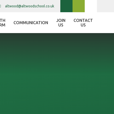
altwood@altwoodschool.co.uk
XTH
JOIN
CONTACT
COMMUNICATION
RM
US
US