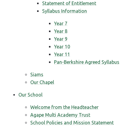
Statement of Entitlement
Syllabus Information
Year 7
Year 8
Year 9
Year 10
Year 11
Pan-Berkshire Agreed Syllabus
Siams
Our Chapel
Our School
Welcome from the Headteacher
Agape Multi Academy Trust
School Policies and Mission Statement