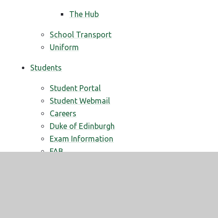
The Hub
School Transport
Uniform
Students
Student Portal
Student Webmail
Careers
Duke of Edinburgh
Exam Information
FAB
PSHE
British Values
Tutor Time
Your School