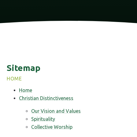
Sitemap
HOME
Home
Christian Distinctiveness
Our Vision and Values
Spirituality
Collective Worship