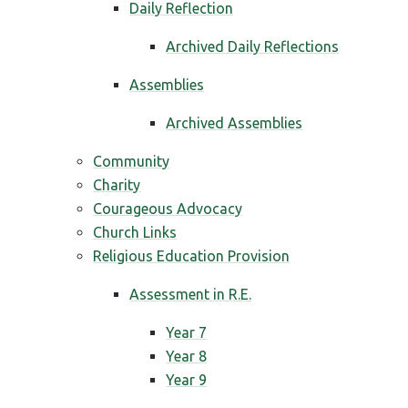
Daily Reflection
Archived Daily Reflections
Assemblies
Archived Assemblies
Community
Charity
Courageous Advocacy
Church Links
Religious Education Provision
Assessment in R.E.
Year 7
Year 8
Year 9