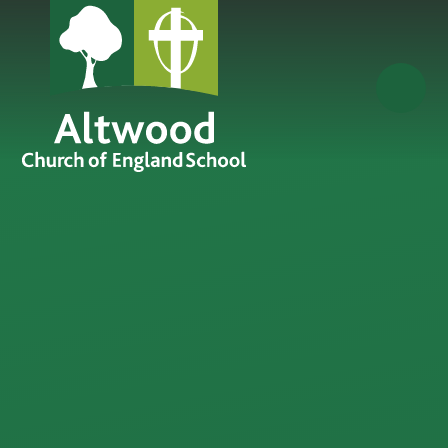
Skip to content ↓