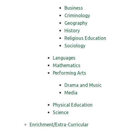
Business
Criminology
Geography
History
Religious Education
Sociology
Languages
Mathematics
Performing Arts
Drama and Music
Media
Physical Education
Science
Enrichment/Extra-Curricular