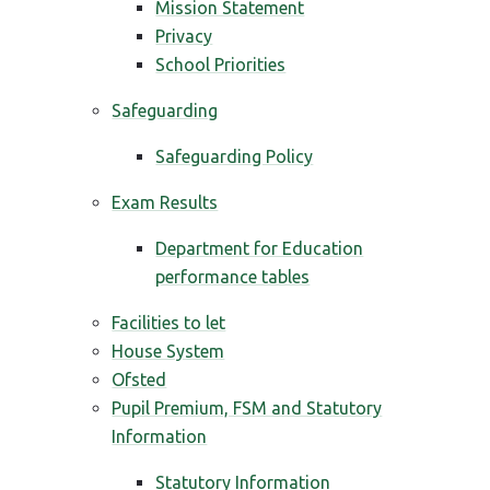
Mission Statement
Privacy
School Priorities
Safeguarding
Safeguarding Policy
Exam Results
Department for Education
performance tables
Facilities to let
House System
Ofsted
Pupil Premium, FSM and Statutory
Information
Statutory Information