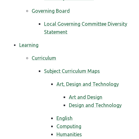
Governing Board
Local Governing Committee Diversity
Statement
Learning
Curriculum
Subject Curriculum Maps
Art, Design and Technology
Art and Design
Design and Technology
English
Computing
Humanities