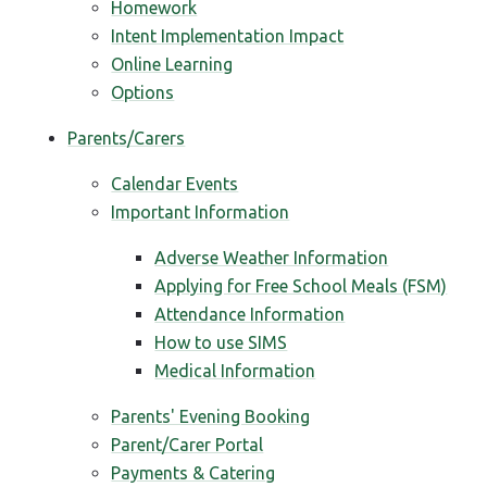
Homework
Intent Implementation Impact
Online Learning
Options
Parents/Carers
Calendar Events
Important Information
Adverse Weather Information
Applying for Free School Meals (FSM)
Attendance Information
How to use SIMS
Medical Information
Parents' Evening Booking
Parent/Carer Portal
Payments & Catering