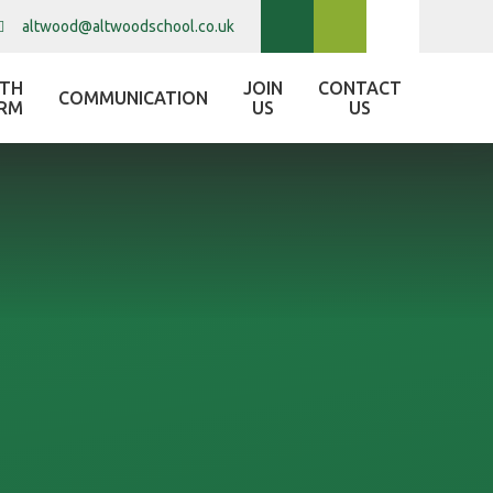
altwood@altwoodschool.co.uk
XTH
JOIN
CONTACT
COMMUNICATION
RM
US
US