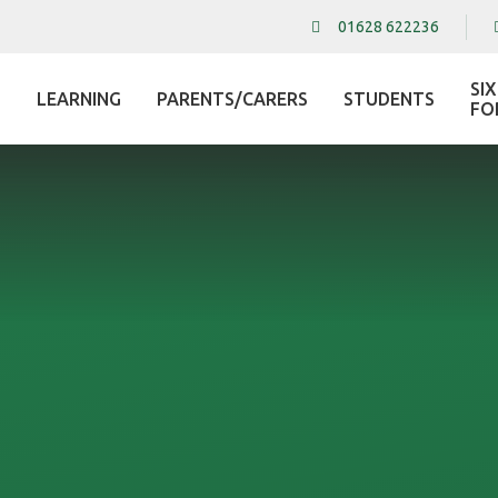
01628 622236
SI
LEARNING
PARENTS/CARERS
STUDENTS
L
FO