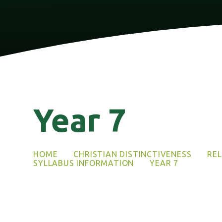
Year 7
HOME
CHRISTIAN DISTINCTIVENESS
REL
SYLLABUS INFORMATION
YEAR 7