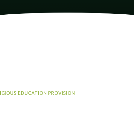
IGIOUS EDUCATION PROVISION