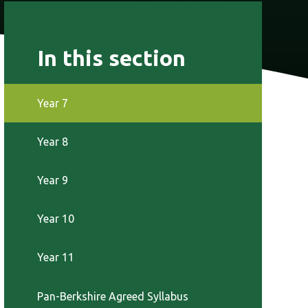
In this section
Year 7
Year 8
Year 9
Year 10
Year 11
Pan-Berkshire Agreed Syllabus