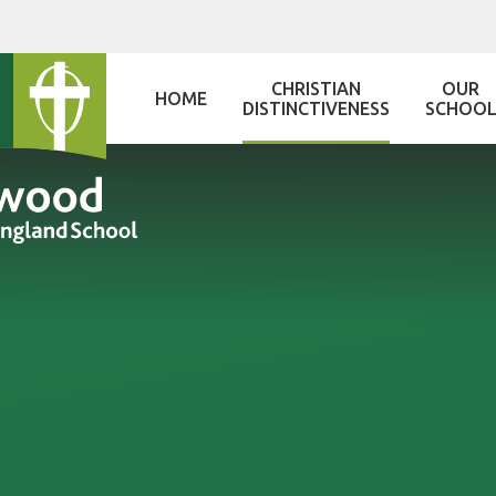
Skip to content ↓
CHRISTIAN
OUR
HOME
DISTINCTIVENESS
SCHOO