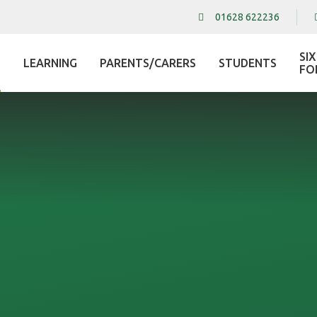
01628 622236
SI
LEARNING
PARENTS/CARERS
STUDENTS
L
FO