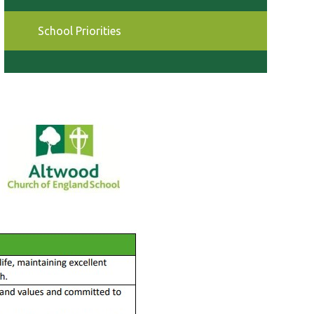
School Priorities