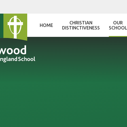
Skip to content ↓
CHRISTIAN
OUR
HOME
DISTINCTIVENESS
SCHOO