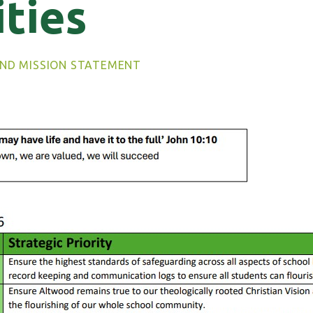
ities
AND MISSION STATEMENT