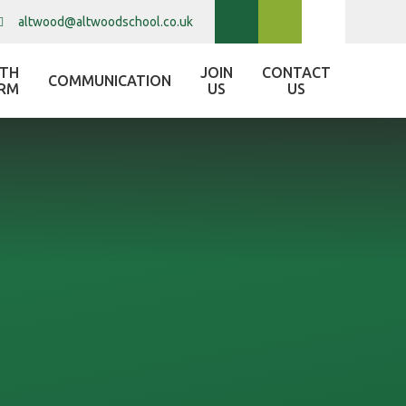
altwood@altwoodschool.co.uk
XTH
JOIN
CONTACT
COMMUNICATION
RM
US
US