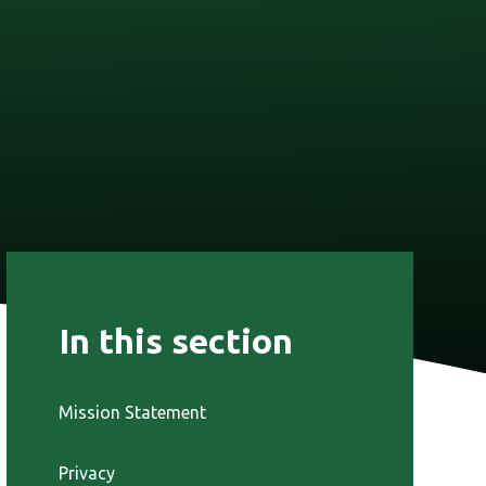
In this section
Mission Statement
Privacy