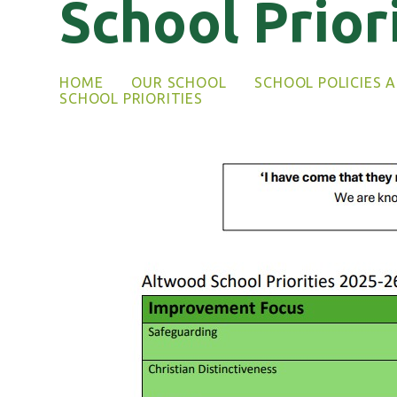
School Prior
HOME
OUR SCHOOL
SCHOOL POLICIES 
SCHOOL PRIORITIES