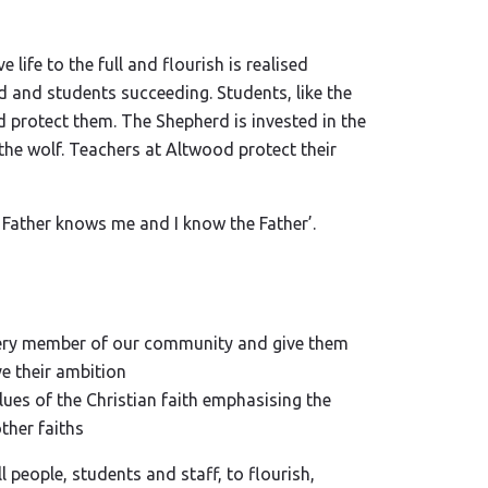
 life to the full and flourish is realised
 and students succeeding. Students, like the
d protect them. The Shepherd is invested in the
the wolf. Teachers at Altwood protect their
Father knows me and I know the Father’.
 every member of our community and give them
ve their ambition
lues of the Christian faith emphasising the
ther faiths
ll people, students and staff, to flourish,