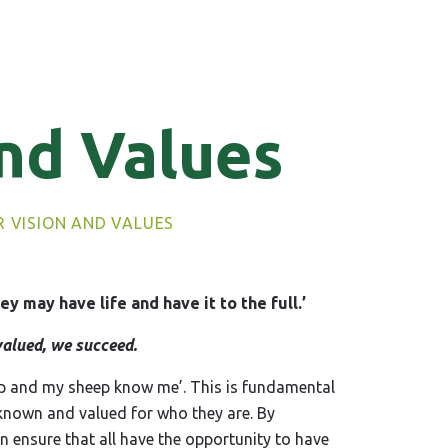
nd Values
 VISION AND VALUES
ey may have life and have it to the full.’
alued, we succeed.
ep and my sheep know me’. This is fundamental
 known and valued for who they are. By
 ensure that all have the opportunity to have