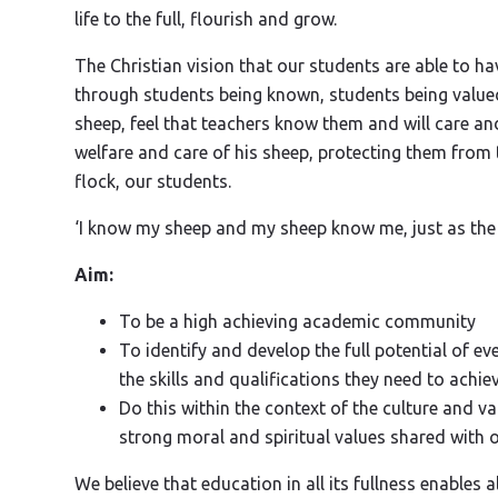
life to the full, flourish and grow.
The Christian vision that our students are able to have
through students being known, students being valued
sheep, feel that teachers know them and will care an
welfare and care of his sheep, protecting them from 
flock, our students.
‘I know my sheep and my sheep know me, just as the 
Aim:
To be a high achieving academic community
To identify and develop the full potential of
the skills and qualifications they need to achie
Do this within the context of the culture and va
strong moral and spiritual values shared with o
We believe that education in all its fullness enables a