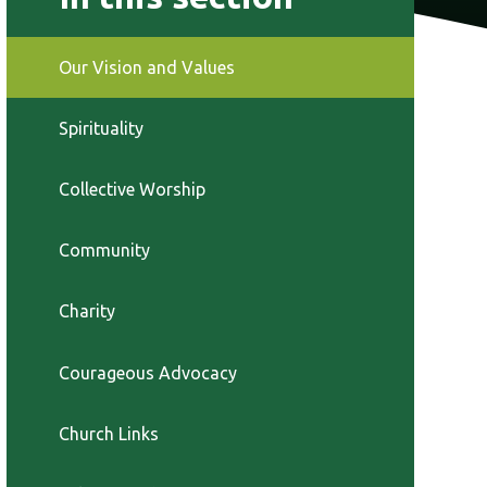
Our Vision and Values
Spirituality
Collective Worship
Community
Charity
Courageous Advocacy
Church Links