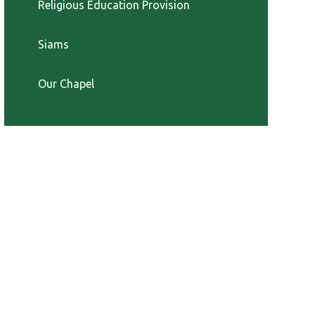
Religious Education Provision
Siams
Our Chapel