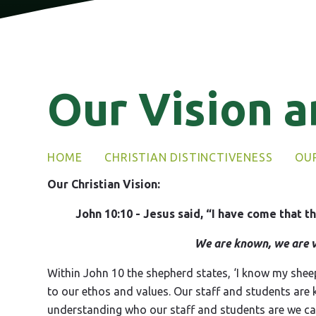
Our Vision a
HOME
CHRISTIAN DISTINCTIVENESS
OUR
Our Christian Vision:
John 10:10 - Jesus said, “I have come that th
We are known, we are v
Within John 10 the shepherd states, ‘I know my she
to our ethos and values. Our staff and students are
understanding who our staff and students are we can