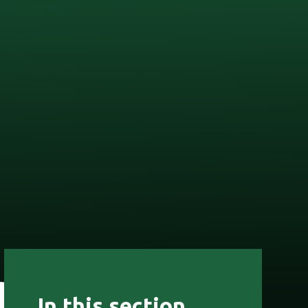
In this section