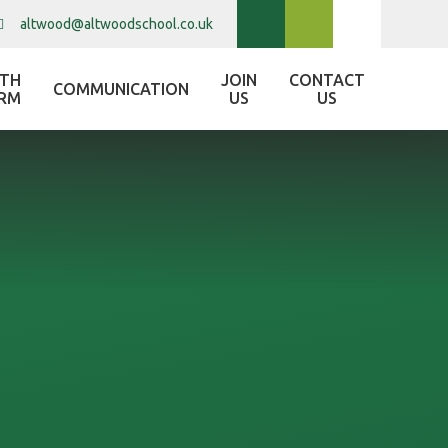
altwood@altwoodschool.co.uk
XTH
JOIN
CONTACT
COMMUNICATION
RM
US
US