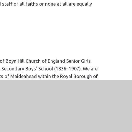
taff of all faiths or none at all are equally
f Boyn Hill Church of England Senior Girls
d Secondary Boys’ School (1836–1907). We are
ts of Maidenhead within the Royal Borough of
f Oxford.
www.odbe.org.uk
r Trust was formed with the name ‘Agape’,
 small group of schools who share the same
e are happy to welcome other schools who buy
veness as a way to live ‘to the full’.