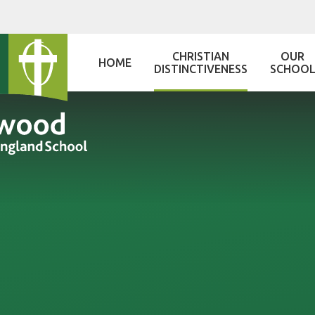
Skip to content ↓
CHRISTIAN
OUR
HOME
DISTINCTIVENESS
SCHOO