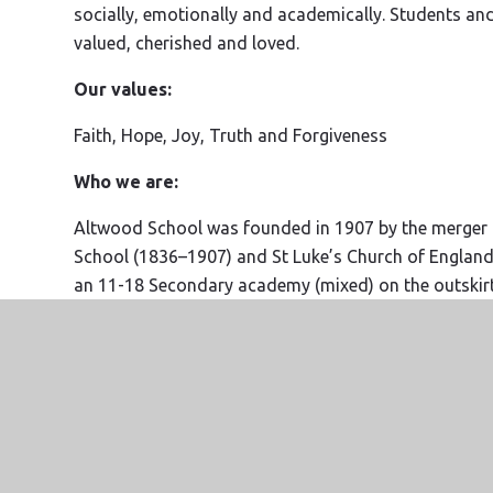
socially, emotionally and academically. Students and s
valued, cherished and loved.
Our values:
Faith, Hope, Joy, Truth and Forgiveness
Who we are:
Altwood School was founded in 1907 by the merger o
School (1836–1907) and St Luke’s Church of Englan
an 11-18 Secondary academy (mixed) on the outskir
Windsor and Maidenhead and part of the Diocese o
Altwood is proud to be part of the
Agape Trust
. Ou
meaning the highest form of love possible. We are a
values. Currently, we are all Church Schools, but w
into our belief in community, kindness, truth and forgi