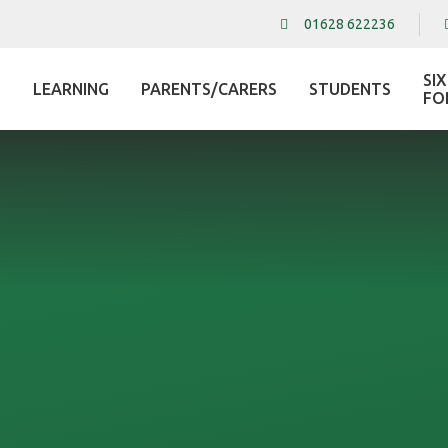
01628 622236
SI
LEARNING
PARENTS/CARERS
STUDENTS
L
FO