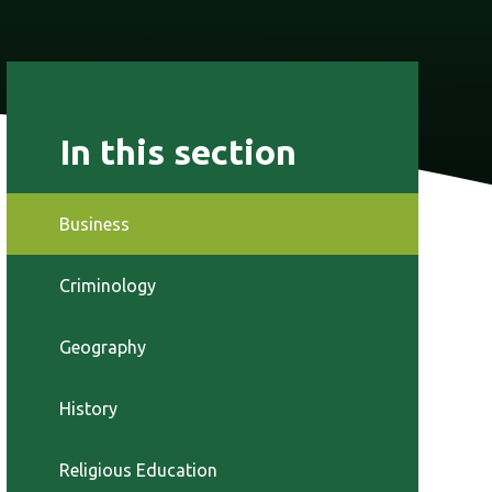
In this section
Business
Criminology
Geography
History
Religious Education