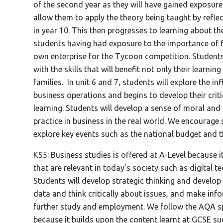
of the second year as they will have gained exposure to
allow them to apply the theory being taught by refle
in year 10. This then progresses to learning about th
students having had exposure to the importance of f
own enterprise for the Tycoon competition. Students 
with the skills that will benefit not only their learni
families. In unit 6 and 7, students will explore the i
business operations and begins to develop their criti
learning. Students will develop a sense of moral and 
practice in business in the real world. We encourage
explore key events such as the national budget and t
KS5: Business studies is offered at A-Level because 
that are relevant in today’s society such as digital t
Students will develop strategic thinking and develop
data and think critically about issues, and make info
further study and employment. We follow the AQA sp
because it builds upon the content learnt at GCSE s