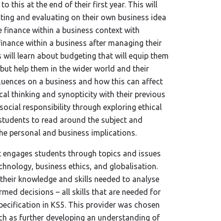
 this at the end of their first year. This will
cting and evaluating on their own business idea
e finance within a business context with
inance within a business after managing their
will learn about budgeting that will equip them
ng but help them in the wider world and their
nfluences on a business and how this can affect
cal thinking and synopticity with their previous
social responsibility through exploring ethical
 students to read around the subject and
he personal and business implications.
it engages students through topics and issues
echnology, business ethics, and globalisation.
 their knowledge and skills needed to analyse
rmed decisions – all skills that are needed for
ecification in KS5. This provider was chosen
uch as further developing an understanding of