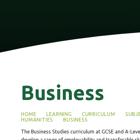
Business
HOME
LEARNING
CURRICULUM
SUBJ
HUMANITIES
BUSINESS
The Business Studies curriculum at GCSE and A-Level
develop a range of employability and transferable skil