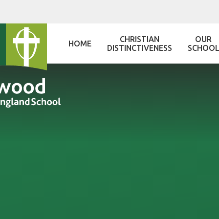
Skip to content ↓
CHRISTIAN
OUR
HOME
DISTINCTIVENESS
SCHOO