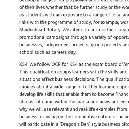
of their lives whether that be further study or the wo
as students will gain exposure to a range of local 
links with the programme of study, for example, wo
Maidenhead Rotary. We intend to nurture their creat
promotional campaigns through a variety of opportuni
businesses, independent projects, group projects and 
school such as careers day.
KS4: We follow OCR for KS4 as the exam board offers
This qualification equips learners with the skills an
situations affect business decisions. The qualificat
choices about a wide range of further learning oppor
develop life skills that enable them to become finan
abreast of crime within the media and news and enco
why we will use relevant and real-life examples from
business, drawing on the competitive nature of busin
will participate in a ‘Dragon’s Den’ style business pi