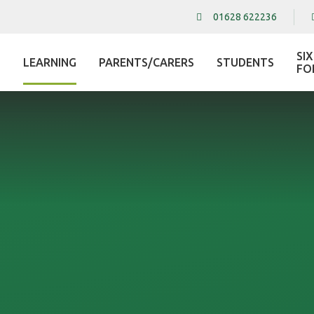
01628 622236
SI
LEARNING
PARENTS/CARERS
STUDENTS
L
FO