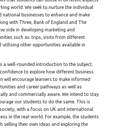
rking world. We seek to nurture the individual
and national businesses to enhance and make
rking with Three, Bank of England and The
ive side in developing marketing and
ties such as: trips, visits from different
utilising other opportunities available in
 a well-rounded introduction to the subject.
d confidence to explore how different business
ion will encourage learners to make informed
tunities and career pathways as well as
cially and commercially aware. We intend to stay
urage our students to do the same. This is
 society, with a focus on UK and international
ess in the real-world. For example, the students
tch selling their own ideas and exploring the