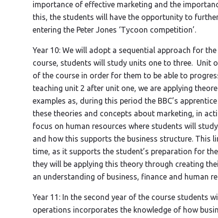
importance of effective marketing and the importanc
this, the students will have the opportunity to furthe
entering the Peter Jones ‘Tycoon competition’.
Year 10: We will adopt a sequential approach for the s
course, students will study units one to three. Unit
of the course in order for them to be able to progres
teaching unit 2 after unit one, we are applying theore
examples as, during this period the BBC’s apprentic
these theories and concepts about marketing, in actio
focus on human resources where students will study
and how this supports the business structure. This li
time, as it supports the student’s preparation for th
they will be applying this theory through creating t
an understanding of business, finance and human res
Year 11: In the second year of the course students wil
operations incorporates the knowledge of how busine