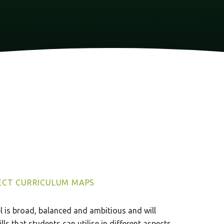
ECT CURRICULUM MAPS
 is broad, balanced and ambitious and will
ls that students can utilise in different aspects