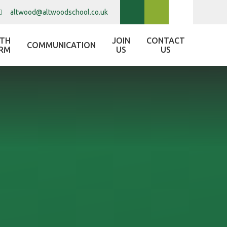
altwood@altwoodschool.co.uk
XTH
JOIN
CONTACT
COMMUNICATION
RM
US
US