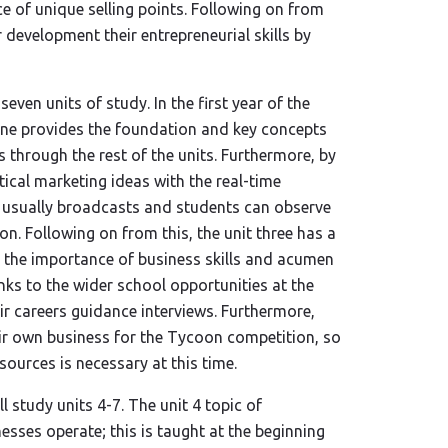
e of unique selling points. Following on from
r development their entrepreneurial skills by
even units of study. In the first year of the
 one provides the foundation and key concepts
s through the rest of the units. Furthermore, by
tical marketing ideas with the real-time
e usually broadcasts and students can observe
n. Following on from this, the unit three has a
 the importance of business skills and acumen
nks to the wider school opportunities at the
eir careers guidance interviews. Furthermore,
heir own business for the Tycoon competition, so
ources is necessary at this time.
l study units 4-7. The unit 4 topic of
sses operate; this is taught at the beginning