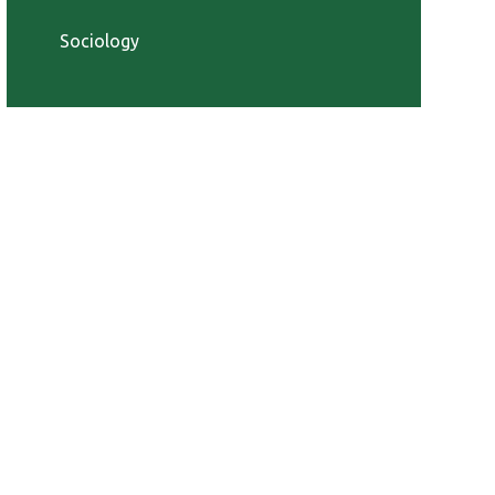
Sociology