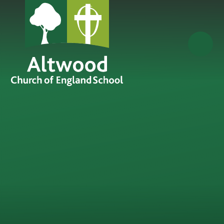
Skip to content ↓