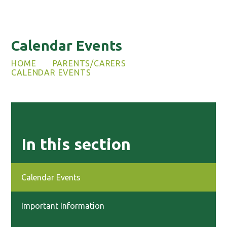
Calendar Events
HOME
PARENTS/CARERS
CALENDAR EVENTS
In this section
Calendar Events
Important Information