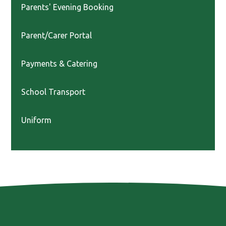
Parents' Evening Booking
Parent/Carer Portal
Payments & Catering
School Transport
Uniform