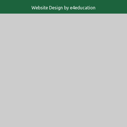
Website Design by
e4education
© 2026 Altwood Church of England School
High Visibility
Accessibility Statement
Sitemap
Privacy Policy
Cookies
Cookie Policy