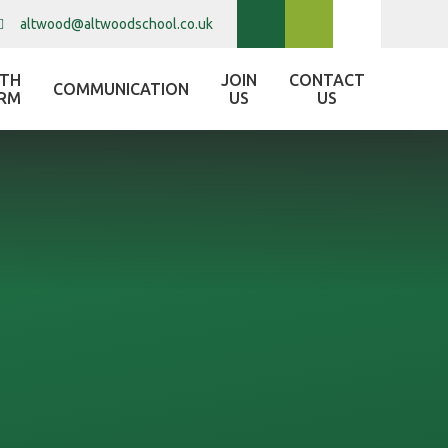
altwood@altwoodschool.co.uk
XTH
JOIN
CONTACT
COMMUNICATION
RM
US
US