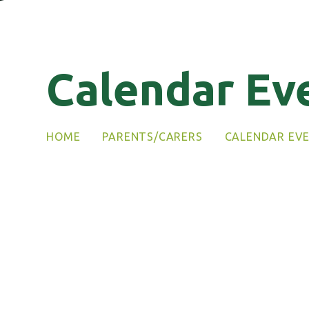
Calendar Ev
HOME
PARENTS/CARERS
CALENDAR EV