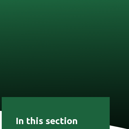
In this section