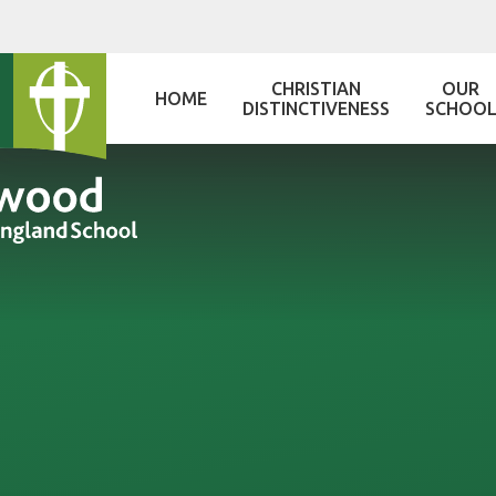
Skip to content ↓
CHRISTIAN
OUR
HOME
DISTINCTIVENESS
SCHOO