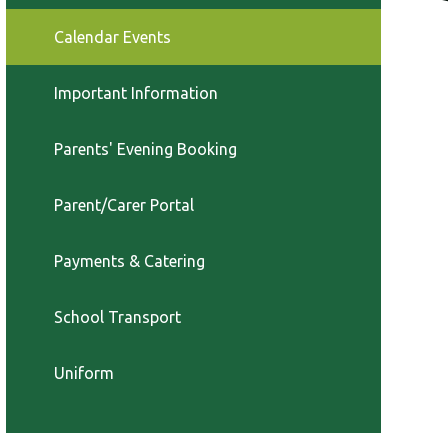
Calendar Events
Important Information
Parents' Evening Booking
Parent/Carer Portal
Payments & Catering
School Transport
Uniform