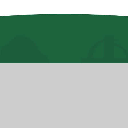
hool
High Visibility
•
Accessibility Statement
•
ick here for more information