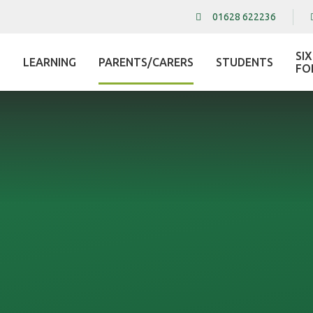
01628 622236
SI
LEARNING
PARENTS/CARERS
STUDENTS
L
FO