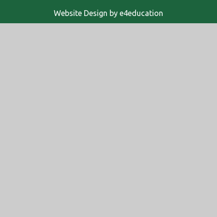
Website Design by
e4education
© 2026 Altwood Church of England School
High Visibility
Accessibility Statement
Sitemap
Privacy Policy
Cookies
Cookie Policy