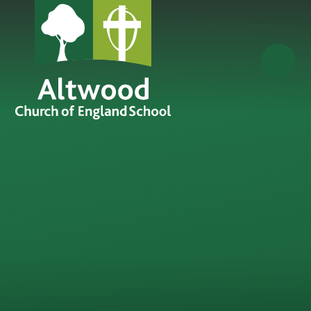
Skip to content ↓