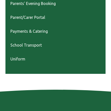
Parents' Evening Booking
Parent/Carer Portal
Payments & Catering
School Transport
Uniform