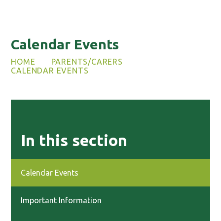
Calendar Events
HOME
PARENTS/CARERS
CALENDAR EVENTS
In this section
Calendar Events
Important Information