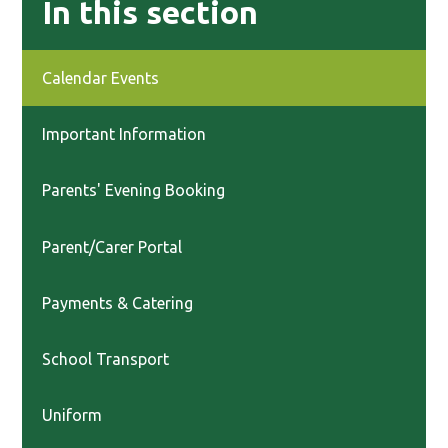
In this section
Calendar Events
Important Information
Parents' Evening Booking
Parent/Carer Portal
Payments & Catering
School Transport
Uniform