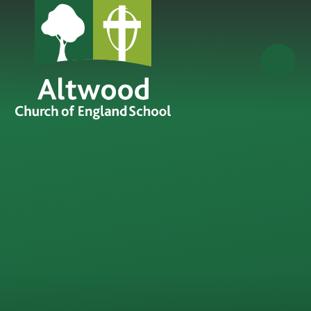
Skip to content ↓