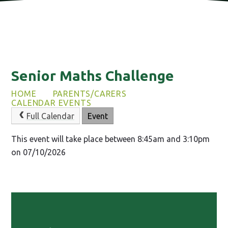
Senior Maths Challenge
HOME
PARENTS/CARERS
CALENDAR EVENTS
Full Calendar
Event
This event will take place between 8:45am and 3:10pm
on 07/10/2026