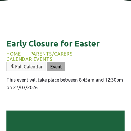
Early Closure for Easter
HOME
PARENTS/CARERS
CALENDAR EVENTS
Full Calendar
Event
This event will take place between 8:45am and 12:30pm
on 27/03/2026