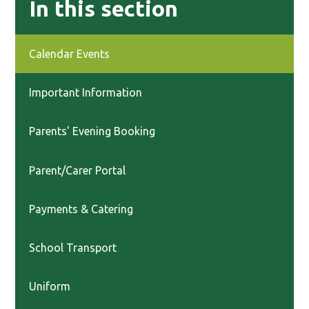
In this section
Calendar Events
Important Information
Parents' Evening Booking
Parent/Carer Portal
Payments & Catering
School Transport
Uniform