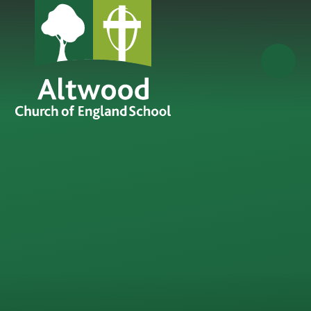
Skip to content ↓